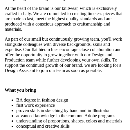
At the heart of the brand is our knitwear, which is exclusively
crafted in Italy. We are committed to creating timeless pieces that
are made to last, meet the highest quality standards and are
produced with a conscious approach to craftsmanship and
materials.
As part of our small but continuously growing team, you'll work
alongside colleagues with diverse backgrounds, skills and
expertise. Our flat hierarchies encourage close collaboration and
offer the opportunity to grow together with our Design and
Production team while further developing your own skills. To
support the continued growth of our brand, we are looking for a
Design Assistant to join our team as soon as possible.
What you bring
BA degree in fashion design
first work experience
proven skills in sketching by hand and in Illustrator
advanced knowledge in the common Adobe programs
understanding of proportions, shapes, colors and materials
conceptual and creative skills