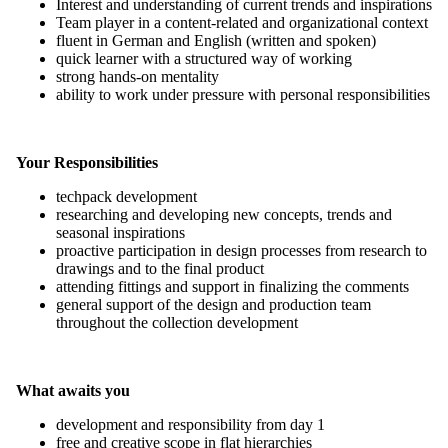
Interest and understanding of current trends and inspirations
Team player in a content-related and organizational context
fluent in German and English (written and spoken)
quick learner with a structured way of working
strong hands-on mentality
ability to work under pressure with personal responsibilities
Your Responsibilities
techpack development
researching and developing new concepts, trends and
seasonal inspirations
proactive participation in design processes from research to
drawings and to the final product
attending fittings and support in finalizing the comments
general support of the design and production team
throughout the collection development
What awaits you
development and responsibility from day 1
free and creative scope in flat hierarchies