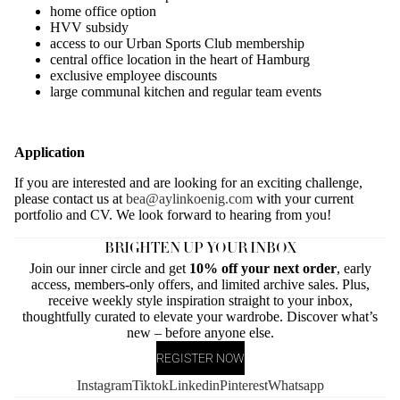
home office option
HVV subsidy
access to our Urban Sports Club membership
central office location in the heart of Hamburg
exclusive employee discounts
large communal kitchen and regular team events
Application
If you are interested and are looking for an exciting challenge,
please contact us at
bea@aylinkoenig.com
with your current
portfolio and CV. We look forward to hearing from you!
BRIGHTEN UP YOUR INBOX
Join our inner circle and get
10% off your next order
, early
access, members-only offers, and limited archive sales. Plus,
receive weekly style inspiration straight to your inbox,
thoughtfully curated to elevate your wardrobe. Discover what’s
new – before anyone else.
REGISTER NOW
Instagram
Tiktok
Linkedin
Pinterest
Whatsapp