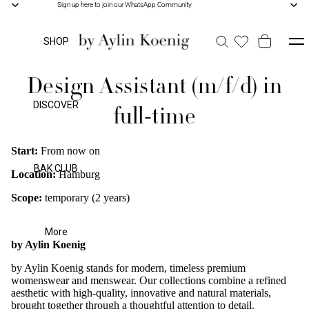
Sign up here to join our WhatsApp Community
Sign up here to join our WhatsApp Community
SHOP
Design Assistant (m/f/d) in
DISCOVER
full-time
Start:
From now on
BAK CLUB
Location:
Hamburg
Scope:
temporary (2 years)
More
by Aylin Koenig
by Aylin Koenig stands for modern, timeless premium
womenswear and menswear. Our collections combine a refined
aesthetic with high-quality, innovative and natural materials,
brought together through a thoughtful attention to detail.