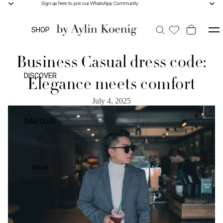
Sign up here to join our WhatsApp Community
Sign up here to join our WhatsApp Community
SHOP
Business Casual dress code:
DISCOVER
Elegance meets comfort
July 4, 2025
BAK CLUB
More