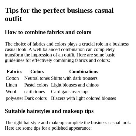
Tips for the perfect business casual
outfit
How to combine fabrics and colors
The choice of fabrics and colors plays a crucial role in a business
casual look. A well-balanced combination can completely
transform the impression of an outfit. Here are some basic
guidelines for effectively combining fabrics and colors:
Fabrics
Colors
Combinations
Cotton
Neutral tones
Shirts with dark trousers
Linen
Pastel colors
Light blouses and chinos
Wool
earth tones
Cardigans over tops
polyester
Dark colors
Blazers with light-colored blouses
Suitable hairstyles and makeup tips
The right hairstyle and makeup complete the business casual look.
Here are some tips for a polished appearance: