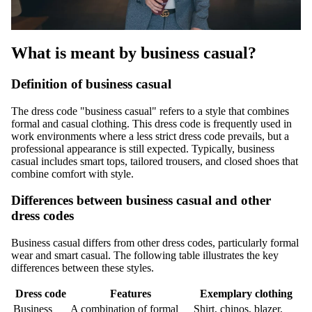
What is meant by business casual?
Definition of business casual
The dress code "business casual" refers to a style that combines
formal and casual clothing. This dress code is frequently used in
work environments where a less strict dress code prevails, but a
professional appearance is still expected. Typically, business
casual includes smart tops, tailored trousers, and closed shoes that
combine comfort with style.
Differences between business casual and other
dress codes
Business casual differs from other dress codes, particularly formal
wear and smart casual. The following table illustrates the key
differences between these styles.
Dress code
Features
Exemplary clothing
Business
A combination of formal
Shirt, chinos, blazer,