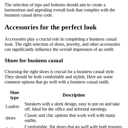
The selection of tops and bottoms should aim to create a
harmonious and appealing overall look that complies with the
business casual dress code.
Accessories for the perfect look
Accessories play a crucial role in completing a business casual
look. The right selection of shoes, jewelry, and other accessories
can significantly influence the overall impression of an outfit.
Shoes for business casual
Choosing the right shoes is crucial for a business casual style.
They should be both comfortable and stylish. Here are some
common options that go well with a business casual outfit.
Shoe
Description
type
Sneakers with a sleek design, easy to put on and take
Loafers
off. Ideal for the office and informal meetings.
Classic and chic options that work well with many
shoes
outfits.
Comfortable, flat shoes that go well with both trousers