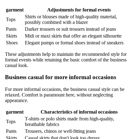
garment
Adjustments for formal events
Shirts or blouses made of high-quality material,
Tops
possibly combined with a blazer
Pants
Darker trousers or suit trousers instead of jeans
Skirts
Midi or maxi skirts that offer an elegant silhouette
Shoes
Elegant pumps or formal shoes instead of sneakers
These adjustments help to maintain the recommended style for
formal events while retaining the basic comfort of the business
casual look.
Business casual for more informal occasions
For more informal occasions, the business casual style can be
relaxed. Comfort is paramount here, without neglecting
appearance.
garment
Characteristics of informal occasions
T-shirts or polo shirts made from high-quality,
Tops
breathable fabrics
Pants
Trousers, chinos or well-fitting jeans
Skirts
Casual skirts that don't look too dressy