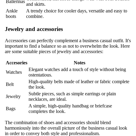
Ballerinas
and skirts.
Ankle
A trendy choice for cooler days, versatile and easy to
boots
combine.
Jewelry and accessories
Accessories can perfectly complement a business casual outfit. It's
important to find a balance so as not to overwhelm the look. Here
are some suitable pieces of jewelry and accessories:
Accesories
Notes
Elegant watches add a touch of style without being
Watches
ostentatious.
High-quality belts made of leather or fabric complete
Belt
the look.
Subtle pieces, such as simple earrings or plain
Jewelry
necklaces, are ideal.
A simple, high-quality handbag or briefcase
Bags
completes the look.
The combination of shoes and accessories should blend
harmoniously into the overall picture of the business casual look
in order to convey both style and professionalism.