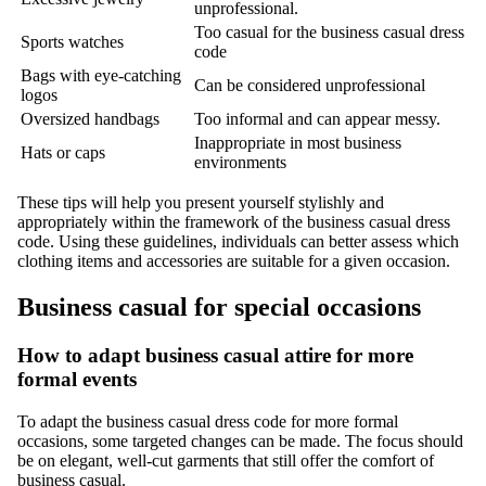
unprofessional.
Too casual for the business casual dress
Sports watches
code
Bags with eye-catching
Can be considered unprofessional
logos
Oversized handbags
Too informal and can appear messy.
Inappropriate in most business
Hats or caps
environments
These tips will help you present yourself stylishly and
appropriately within the framework of the business casual dress
code. Using these guidelines, individuals can better assess which
clothing items and accessories are suitable for a given occasion.
Business casual for special occasions
How to adapt business casual attire for more
formal events
To adapt the business casual dress code for more formal
occasions, some targeted changes can be made. The focus should
be on elegant, well-cut garments that still offer the comfort of
business casual.