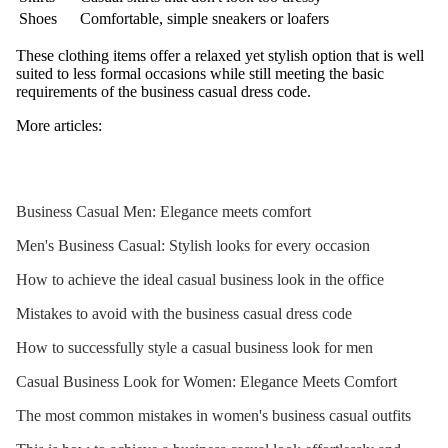
Shoes
Comfortable, simple sneakers or loafers
These clothing items offer a relaxed yet stylish option that is well
suited to less formal occasions while still meeting the basic
requirements of the business casual dress code.
More articles:
Business Casual Men: Elegance meets comfort
Men's Business Casual: Stylish looks for every occasion
How to achieve the ideal casual business look in the office
Mistakes to avoid with the business casual dress code
How to successfully style a casual business look for men
Casual Business Look for Women: Elegance Meets Comfort
The most common mistakes in women's business casual outfits