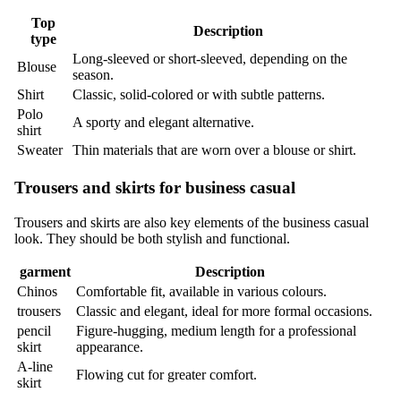
Top
Description
type
Long-sleeved or short-sleeved, depending on the
Blouse
season.
Shirt
Classic, solid-colored or with subtle patterns.
Polo
A sporty and elegant alternative.
shirt
Sweater
Thin materials that are worn over a blouse or shirt.
Trousers and skirts for business casual
Trousers and skirts are also key elements of the business casual
look. They should be both stylish and functional.
garment
Description
Chinos
Comfortable fit, available in various colours.
trousers
Classic and elegant, ideal for more formal occasions.
pencil
Figure-hugging, medium length for a professional
skirt
appearance.
A-line
Flowing cut for greater comfort.
skirt