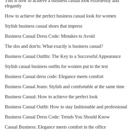
This is how to achieve a business casual look effortlessly and
elegantly
How to achieve the perfect business casual look for women
Stylish business casual shoes that impress
Business Casual Dress Code: Mistakes to Avoid
The dos and don'ts: What exactly is business casual?
Business Casual Outfits: The Key to a Successful Appearance
Stylish casual business outfits for women put to the test
Business Casual dress code: Elegance meets comfort
Business Casual Jeans: Stylish and comfortable at the same time
Business Casual: How to achieve the perfect look
Business Casual Outfit: How to stay fashionable and professional
Business Casual Dress Code: Trends You Should Know
Casual Business: Elegance meets comfort in the office