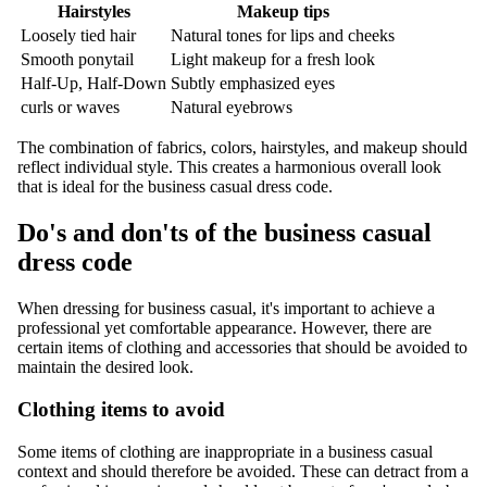
Hairstyles
Makeup tips
Loosely tied hair
Natural tones for lips and cheeks
Smooth ponytail
Light makeup for a fresh look
Half-Up, Half-Down
Subtly emphasized eyes
curls or waves
Natural eyebrows
The combination of fabrics, colors, hairstyles, and makeup should
reflect individual style. This creates a harmonious overall look
that is ideal for the business casual dress code.
Do's and don'ts of the business casual
dress code
When dressing for business casual, it's important to achieve a
professional yet comfortable appearance. However, there are
certain items of clothing and accessories that should be avoided to
maintain the desired look.
Clothing items to avoid
Some items of clothing are inappropriate in a business casual
context and should therefore be avoided. These can detract from a