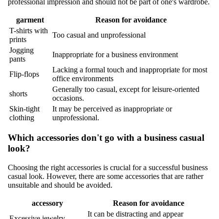
professional impression and should not be part of one's wardrobe.
garment
Reason for avoidance
T-shirts with
Too casual and unprofessional
prints
Jogging
Inappropriate for a business environment
pants
Lacking a formal touch and inappropriate for most
Flip-flops
office environments
Generally too casual, except for leisure-oriented
shorts
occasions.
Skin-tight
It may be perceived as inappropriate or
clothing
unprofessional.
Which accessories don't go with a business casual
look?
Choosing the right accessories is crucial for a successful business
casual look. However, there are some accessories that are rather
unsuitable and should be avoided.
accessory
Reason for avoidance
It can be distracting and appear
Excessive jewelry