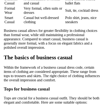
Casual
and casual
ballet flats
Formal
Very formal, often suits or
Suit, tie, cocktail dress
Wear
dresses
Smart
Casual but well-dressed
Polo shirt, jeans, nice
Casual
clothing
sneakers
Business casual allows for greater flexibility in clothing choices
than formal wear, while still maintaining a professional
appearance. Compared to smart casual, business casual is
generally more formal, with a focus on elegant fabrics and a
polished overall impression.
The basics of business casual
Within the framework of a business casual dress code, certain
items of clothing are considered appropriate. These range from
tops to trousers and skirts. The right choice of clothing influences
the overall impression and comfort.
Tops for business casual
Tops are crucial for a business casual outfit. They should be both
elegant and comfortable. Here are some suitable options: